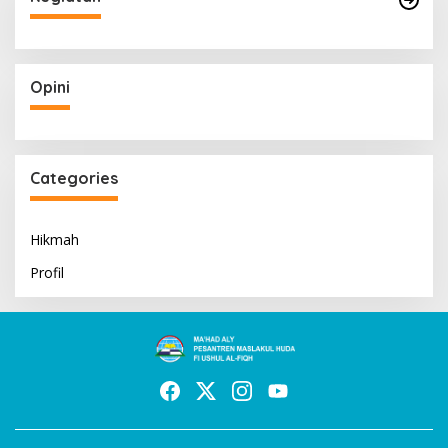
Opini
Categories
Hikmah
Profil