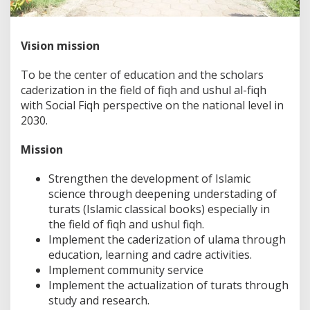
Vision mission
To be the center of education and the scholars
caderization in the field of fiqh and ushul al-fiqh
with Social Fiqh perspective on the national level in
2030.
Mission
Strengthen the development of Islamic
science through deepening understading of
turats (Islamic classical books) especially in
the field of fiqh and ushul fiqh.
Implement the caderization of ulama through
education, learning and cadre activities.
Implement community service
Implement the actualization of turats through
study and research.