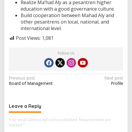
Realize Ma’had Aly as a pesantren higher
education with a good governance culture.
Build cooperation between Mahad Aly and
other pesantrens on local, national, and
international level.
Post Views:
1,081
Follow Us
P
Previous post
Next post
Board of Management
Profile
o
s
t
Leave a Reply
n
a
Your email address will not be published.
Required fields are
marked
*
v